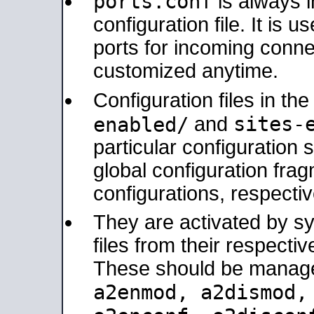
ports.conf
is always 
configuration file. It is 
ports for incoming connec
customized anytime.
Configuration files in th
sites-
enabled/
and
particular configuratio
global configuration frag
configurations, respectiv
They are activated by sy
files from their respectiv
These should be manage
a2enmod, a2dismod