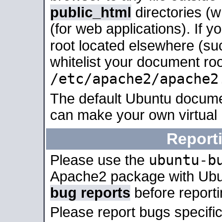
public_html
directories (
(for web applications). If 
root located elsewhere (su
whitelist your document roo
/etc/apache2/apache2
The default Ubuntu docume
can make your own virtual
Report
ubuntu-b
Please use the
Apache2 package with Ub
bug reports
before report
Please report bugs specif