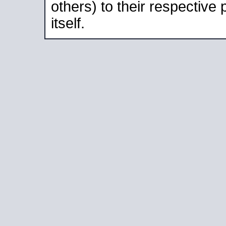
others) to their respective
itself.