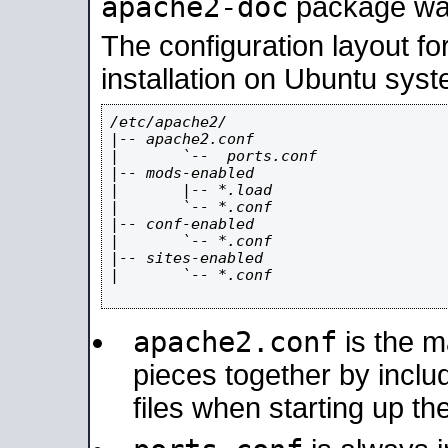
apache2-doc
package was 
The configuration layout f
installation on Ubuntu syst
/etc/apache2/

|-- apache2.conf

|       `--  ports.conf

|-- mods-enabled

|       |-- *.load

|       `-- *.conf

|-- conf-enabled

|       `-- *.conf

|-- sites-enabled

|       `-- *.conf

apache2.conf
is the ma
pieces together by includ
files when starting up th