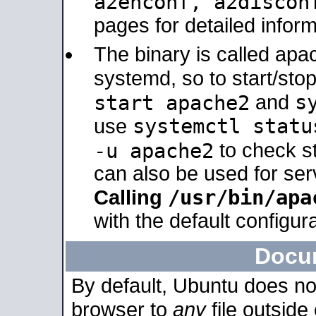
a2enconf, a2disco
pages for detailed inform
The binary is called ap
systemd, so to start/sto
s
start apache2
and
systemctl statu
use
-u apache2
to check s
can also be used for se
/usr/bin/apa
Calling
with the default configura
Docu
By default, Ubuntu does no
browser to
any
file outside