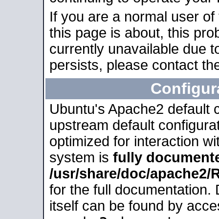
If you are a normal user of
this page is about, this pro
currently unavailable due t
persists, please contact the
Configur
Ubuntu's Apache2 default co
upstream default configurati
optimized for interaction w
system is
fully document
/usr/share/doc/apache2
for the full documentation
itself can be found by acc