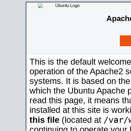
Apache
This is the default welcome
operation of the Apache2 se
systems. It is based on th
which the Ubuntu Apache pa
read this page, it means t
installed at this site is wo
/var/
this file
(located at
continuing to operate your